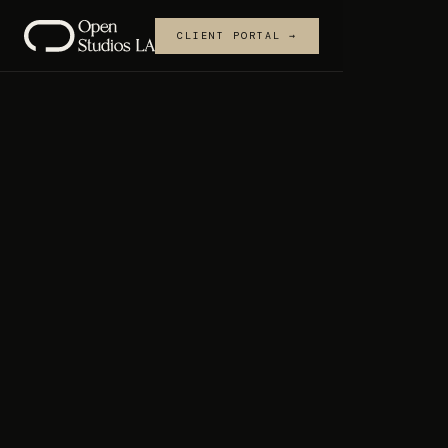
CLIENT PORTAL →