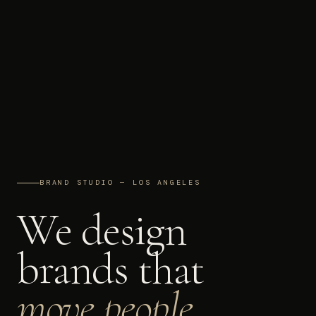
BRAND STUDIO — LOS ANGELES
We design
brands that
move people.