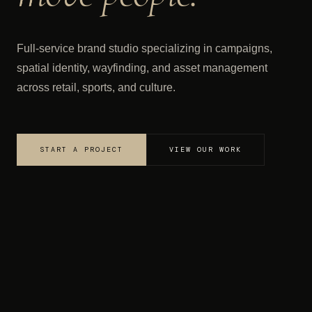
Full-service brand studio specializing in campaigns,
spatial identity, wayfinding, and asset management
across retail, sports, and culture.
START A PROJECT
VIEW OUR WORK
·
·
gy
Campaign Development
Wayfinding
STUDIO
OUR WORK
✦ GIFTLAB